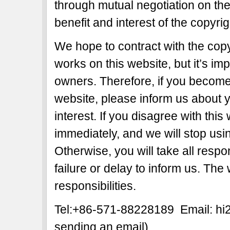
through mutual negotiation on the b
benefit and interest of the copyri
We hope to contract with the copy
works on this website, but it’s imp
owners. Therefore, if you become 
website, please inform us about y
interest. If you disagree with this
immediately, and we will stop usi
Otherwise, you will take all respon
failure or delay to inform us. The
responsibilities.
Tel:+86-571-88228189 Email: h
sending an email)